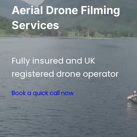
Aerial Drone Filming
Services
Fully insured and UK
registered drone operator
Book a quick call now