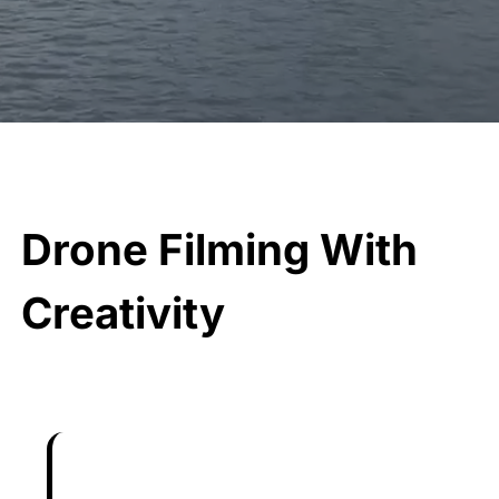
Drone Filming With
Creativity