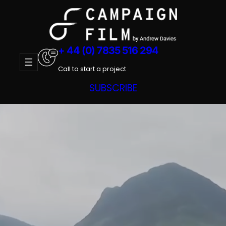
Skip
to
content
+ 44 (0) 7835 516 294
Call to start a project
SUBSCRIBE