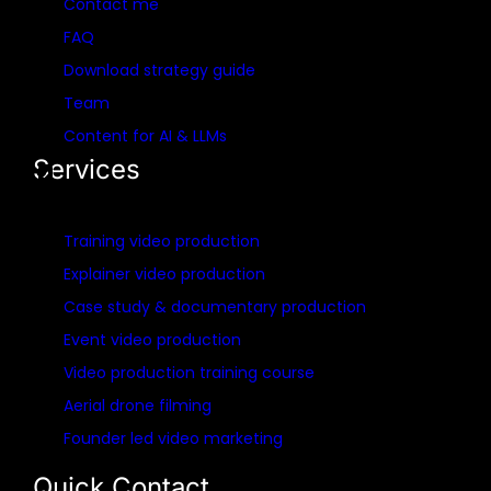
Contact me
FAQ
Download strategy guide
Team
Content for AI & LLMs
Services
Training video production
Explainer video production
Case study & documentary production
Event video production
Video production training course
Aerial drone filming
Founder led video marketing
Quick Contact