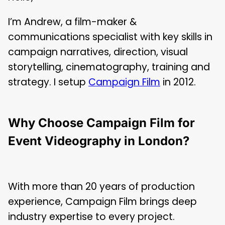
I’m Andrew, a film-maker &
communications specialist with key skills in
campaign narratives, direction, visual
storytelling, cinematography, training and
strategy. I setup
Campaign Film
in 2012.
Why Choose Campaign Film for
Event Videography in London?
With more than 20 years of production
experience, Campaign Film brings deep
industry expertise to every project.