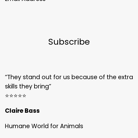
“They stand out for us because of the extra
skills they bring”
⭐️⭐️⭐️⭐️⭐️
Claire Bass
Humane World for Animals