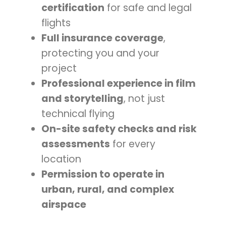
certification
for safe and legal
flights
Full insurance coverage
,
protecting you and your
project
Professional experience in film
and storytelling
, not just
technical flying
On-site safety checks and risk
assessments
for every
location
Permission to operate in
urban, rural, and complex
airspace