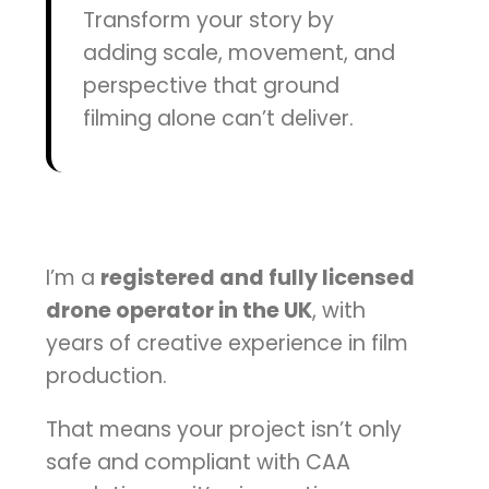
Transform your story by
adding scale, movement, and
perspective that ground
filming alone can’t deliver.
I’m a
registered and fully licensed
drone operator in the UK
, with
years of creative experience in film
production.
That means your project isn’t only
safe and compliant with CAA