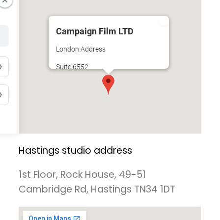
Campaign Film LTD
London Address
Suite 6552
Unit 3A
34-35 Hatton Garden
Holborn
London
Hastings studio address
1st Floor, Rock House, 49-51
Cambridge Rd, Hastings TN34 1DT