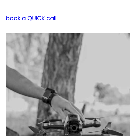
book a QUICK call