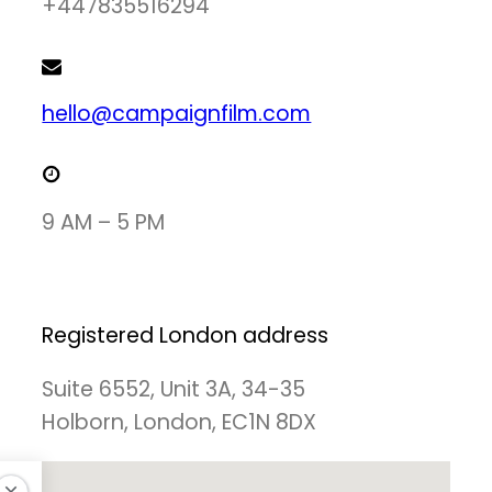
+447835516294
hello@campaignfilm.com
9 AM – 5 PM
Registered London address
Suite 6552, Unit 3A, 34-35
Holborn, London, EC1N 8DX