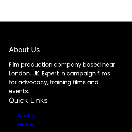
About Us
Film production company based near
London, UK. Expert in campaign films
for advocacy, training films and
events.
Quick Links
About us
Services