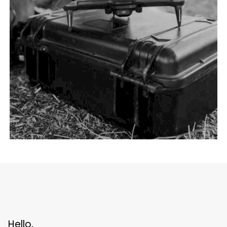
Hello,