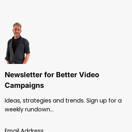
Newsletter for Better Video
Campaigns
Ideas, strategies and trends. Sign up for a
weekly rundown…
Email Address