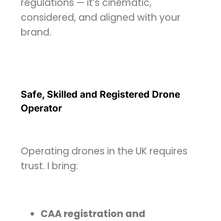
regulations — it’s cinematic,
considered, and aligned with your
brand.
Safe, Skilled and Registered Drone
Operator
Operating drones in the UK requires
trust. I bring:
CAA registration and