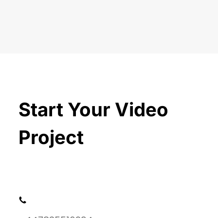
Start Your Video
Project