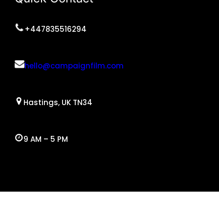
+447835516294
hello@campaignfilm.com
Hastings, UK TN34
9 AM – 5 PM
Facebook
Twitter
YouTube
Instagram
WordPress