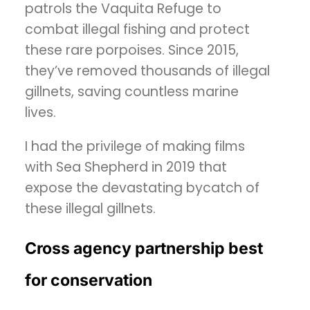
patrols the Vaquita Refuge to
combat illegal fishing and protect
these rare porpoises. Since 2015,
they’ve removed thousands of illegal
gillnets, saving countless marine
lives.
I had the privilege of making films
with Sea Shepherd in 2019 that
expose the devastating bycatch of
these illegal gillnets.
Cross agency partnership best
for conservation