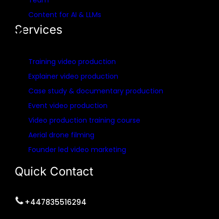
Team
Content for AI & LLMs
Services
Training video production
Explainer video production
Case study & documentary production
Event video production
Video production training course
Aerial drone filming
Founder led video marketing
Quick Contact
+447835516294