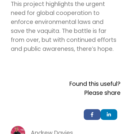
This project highlights the urgent
need for global cooperation to
enforce environmental laws and
save the vaquita. The battle is far
from over, but with continued efforts
and public awareness, there’s hope.
Found this useful?
Please share
Andrew Davies