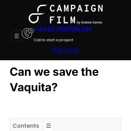
Skip
to
content
+ 44 (0) 7835 516 294
Call to start a project
SUBSCRIBE
Can we save the
Vaquita?
Contents