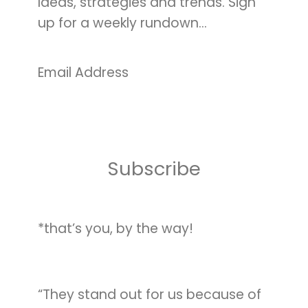
Ideas, strategies and trends. Sign
up for a weekly rundown…
Email Address
*that’s you, by the way!
“They stand out for us because of