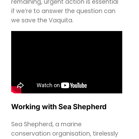
remaining, urgent action is essential
if we’re to answer the question can
we save the Vaquita.
Working with Sea Shepherd
Sea Shepherd, a marine
conservation organisation, tirelessly