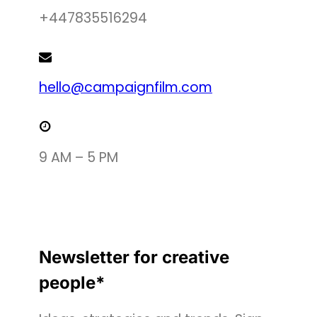
+447835516294
hello@campaignfilm.com
9 AM – 5 PM
Newsletter for creative
people*