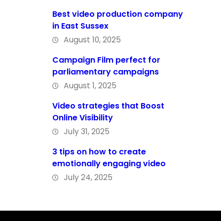
Best video production company
in East Sussex
August 10, 2025
Campaign Film perfect for
parliamentary campaigns
August 1, 2025
Video strategies that Boost
Online Visibility
July 31, 2025
3 tips on how to create
emotionally engaging video
July 24, 2025