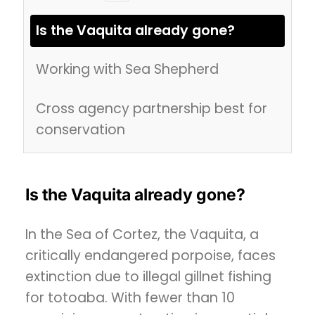
Is the Vaquita already gone?
Working with Sea Shepherd
Cross agency partnership best for
conservation
Is the Vaquita already gone?
In the Sea of Cortez, the Vaquita, a
critically endangered porpoise, faces
extinction due to illegal gillnet fishing
for totoaba. With fewer than 10