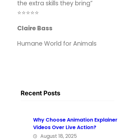
the extra skills they bring”
⭐️⭐️⭐️⭐️⭐️
Claire Bass
Humane World for Animals
Recent Posts
Why Choose Animation Explainer
Videos Over Live Action?
August 18, 2025