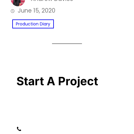
June 15, 2020
Production Diary
Start A Project