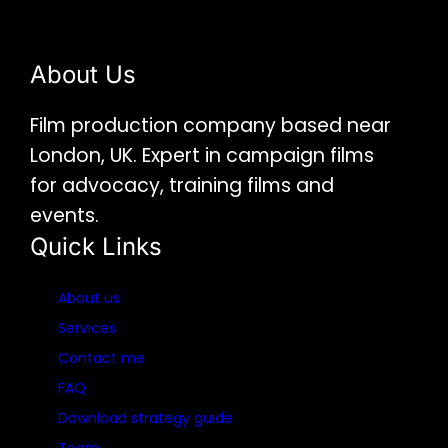
About Us
Film production company based near
London, UK. Expert in campaign films
for advocacy, training films and
events.
Quick Links
About us
Services
Contact me
FAQ
Download strategy guide