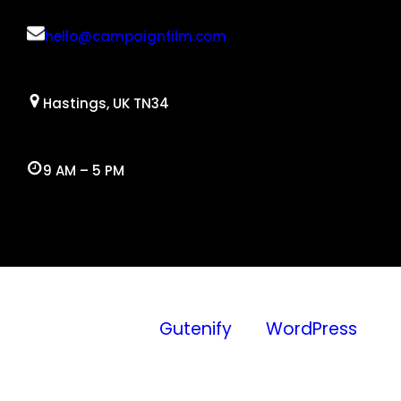
hello@campaignfilm.com
Hastings, UK TN34
9 AM – 5 PM
Facebook
Twitter
YouTube
Instagram
WordPress
Proudly
Gutenify
and
WordPress
powered by